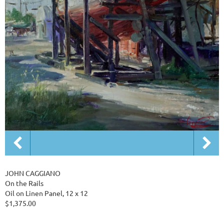
JOHN CAGGIANO
On the Rails
Oil on Linen Panel, 12 x 12
$1,375.00