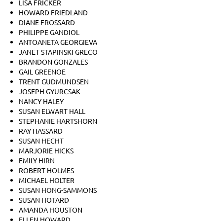
LISA FRICKER
HOWARD FRIEDLAND
DIANE FROSSARD
PHILIPPE GANDIOL
ANTOANETA GEORGIEVA
JANET STAPINSKI GRECO
BRANDON GONZALES
GAIL GREENOE
TRENT GUDMUNDSEN
JOSEPH GYURCSAK
NANCY HALEY
SUSAN ELWART HALL
STEPHANIE HARTSHORN
RAY HASSARD
SUSAN HECHT
MARJORIE HICKS
EMILY HIRN
ROBERT HOLMES
MICHAEL HOLTER
SUSAN HONG-SAMMONS
SUSAN HOTARD
AMANDA HOUSTON
ELLEN HOWARD