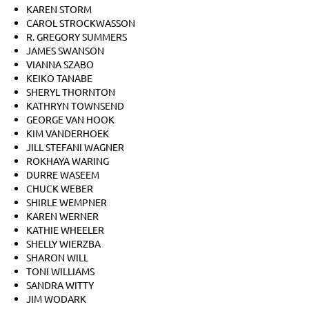
KAREN STORM
CAROL STROCKWASSON
R. GREGORY SUMMERS
JAMES SWANSON
VIANNA SZABO
KEIKO TANABE
SHERYL THORNTON
KATHRYN TOWNSEND
GEORGE VAN HOOK
KIM VANDERHOEK
JILL STEFANI WAGNER
ROKHAYA WARING
DURRE WASEEM
CHUCK WEBER
SHIRLE WEMPNER
KAREN WERNER
KATHIE WHEELER
SHELLY WIERZBA
SHARON WILL
TONI WILLIAMS
SANDRA WITTY
JIM WODARK