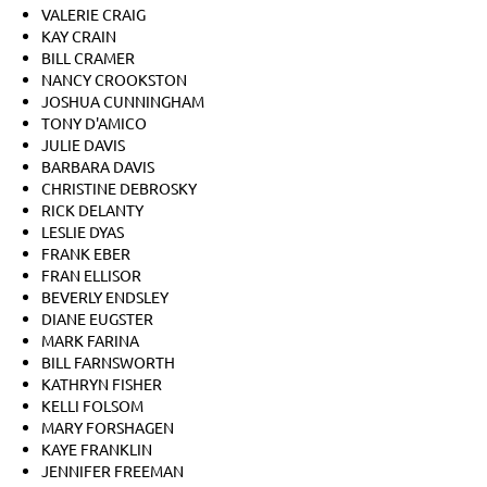
VALERIE CRAIG
KAY CRAIN
BILL CRAMER
NANCY CROOKSTON
JOSHUA CUNNINGHAM
TONY D'AMICO
JULIE DAVIS
BARBARA DAVIS
CHRISTINE DEBROSKY
RICK DELANTY
LESLIE DYAS
FRANK EBER
FRAN ELLISOR
BEVERLY ENDSLEY
DIANE EUGSTER
MARK FARINA
BILL FARNSWORTH
KATHRYN FISHER
KELLI FOLSOM
MARY FORSHAGEN
KAYE FRANKLIN
JENNIFER FREEMAN