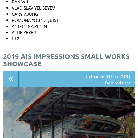
RAN WU
VLADISLAV YELISEYEV
GARY YOUNG
ROMONA YOUNGQUIST
ANTONINA ZENIN
ALLIE ZEYER
NI ZHU
2019 AIS IMPRESSIONS SMALL WORKS
SHOWCASE
Uploaded 04/18/2019 |
Deleted user