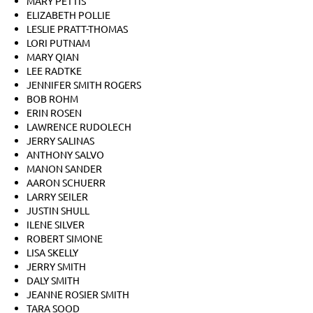
MARY PETTIS
ELIZABETH POLLIE
LESLIE PRATT-THOMAS
LORI PUTNAM
MARY QIAN
LEE RADTKE
JENNIFER SMITH ROGERS
BOB ROHM
ERIN ROSEN
LAWRENCE RUDOLECH
JERRY SALINAS
ANTHONY SALVO
MANON SANDER
AARON SCHUERR
LARRY SEILER
JUSTIN SHULL
ILENE SILVER
ROBERT SIMONE
LISA SKELLY
JERRY SMITH
DALY SMITH
JEANNE ROSIER SMITH
TARA SOOD