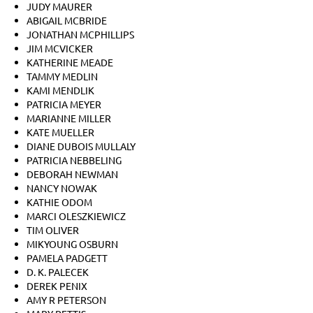
JUDY MAURER
ABIGAIL MCBRIDE
JONATHAN MCPHILLIPS
JIM MCVICKER
KATHERINE MEADE
TAMMY MEDLIN
KAMI MENDLIK
PATRICIA MEYER
MARIANNE MILLER
KATE MUELLER
DIANE DUBOIS MULLALY
PATRICIA NEBBELING
DEBORAH NEWMAN
NANCY NOWAK
KATHIE ODOM
MARCI OLESZKIEWICZ
TIM OLIVER
MIKYOUNG OSBURN
PAMELA PADGETT
D. K. PALECEK
DEREK PENIX
AMY R PETERSON