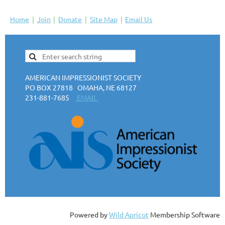
Home
Join
Donate
Site Map
Email Us
AMERICAN IMPRESSIONIST SOCIETY
PO BOX 27818 OMAHA, NE 68127
231-881-7685
EMAIL
Powered by
Wild Apricot
Membership Software