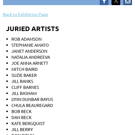
Back to Exhibition Page
JURIED ARTISTS
ROB ADAMSON
STEPHANIE AMATO
JANET ANDERSON
NATALIA ANDREEVA
JOE ANNA ARNETT
MITCH BAIRD
SUZIE BAKER
JILL BANKS
CLIFF BARNES
JILL BASHAM
LYNN DUNBAR BAYUS
CHULA BEAUREGARD
BOB BECK
DAN BECK
KATE BERGQUIST
JILL BERRY