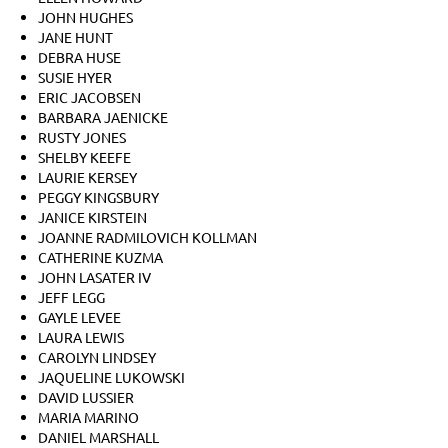
JOHN HUGHES
JANE HUNT
DEBRA HUSE
SUSIE HYER
ERIC JACOBSEN
BARBARA JAENICKE
RUSTY JONES
SHELBY KEEFE
LAURIE KERSEY
PEGGY KINGSBURY
JANICE KIRSTEIN
JOANNE RADMILOVICH KOLLMAN
CATHERINE KUZMA
JOHN LASATER IV
JEFF LEGG
GAYLE LEVEE
LAURA LEWIS
CAROLYN LINDSEY
JAQUELINE LUKOWSKI
DAVID LUSSIER
MARIA MARINO
DANIEL MARSHALL