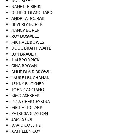
DON BIEHN
NANETTE BIERS
DELIECE BLANCHARD
ANDREA BOJRAB
BEVERLY BOREN
NANCY BOREN
ROY BOSWELL
MICHAEL BOWES
DOUG BRAITHWAITE
LON BRAUER
J M BRODRICK
GINA BROWN
ANNE BLAIR BROWN
LAURE LBUCHANAN
JENNY BUCKNER
JOHN CAGGIANO
KIM CASEBEER
INNA CHERNEYKINA
MICHAEL CLARK
PATRICIA CLAYTON
JAMES COE
DAVID COLLINS
KATHLEEN COY