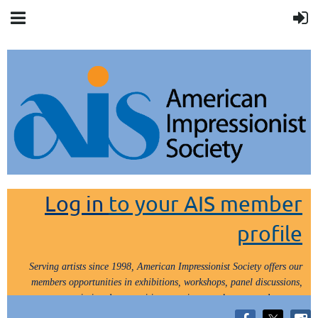
Log in
to your AIS member
profile
Serving artists since 1998, American Impressionist Society offers our
members opportunities in exhibitions, workshops, panel discussions,
painting demos, critiques, paint outs, lectures and tours.