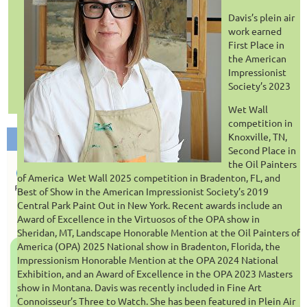
VIEW PAST SESSIONS AT FRESH IMPRESSIONS LIBRARY.
Davis’s plein air
work earned
First Place in
the American
Impressionist
Society’s 2023
Wet Wall
competition in
Knoxville, TN,
Second Place in
the Oil Painters
of America
Wet Wall 2025 competition in Bradenton, FL, and
Best of Show in the American Impressionist Society’s 2019
Central Park Paint Out in New York. Recent awards include an
Award of Excellence in the Virtuosos of the OPA show in
Sheridan, MT, Landscape Honorable Mention at the Oil Painters of
America (OPA) 2025 National show in Bradenton, Florida, the
Impressionism Honorable Mention at the OPA 2024 National
Exhibition, and an Award of Excellence in the OPA 2023 Masters
show in Montana. Davis was recently included in Fine Art
Connoisseur’s Three to Watch. She has been featured in Plein Air