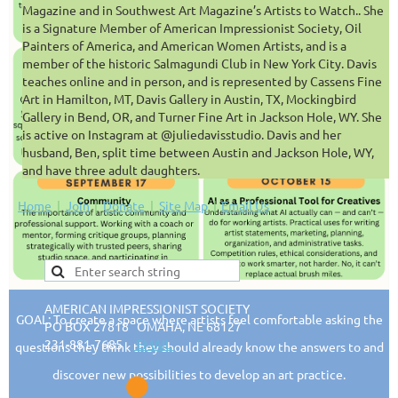
Magazine and in Southwest Art Magazine’s Artists to Watch.. She
is a Signature Member of American Impressionist Society, Oil
Painters of America, and American Women Artists, and is a
member of the historic Salmagundi Club in New York City. Davis
teaches online and in person, and is represented by Cassens Fine
Art in Hamilton, MT, Davis Gallery in Austin, TX, Mockingbird
Gallery in Bend, OR, and Turner Fine Art in Jackson Hole, WY. She
is active on Instagram at @juliedavisstudio. Davis and her
husband, Ben, split time between Austin and Jackson Hole, WY,
and have three adult daughters.
Home
Join
Donate
Site Map
Email Us
AMERICAN IMPRESSIONIST SOCIETY
GOAL: To create a space where artists feel comfortable asking the
PO BOX 27818 OMAHA, NE 68127
231-881-7685
EMAIL
questions they think they should already know the answers to and
discover new possibilities to develop an art practice.