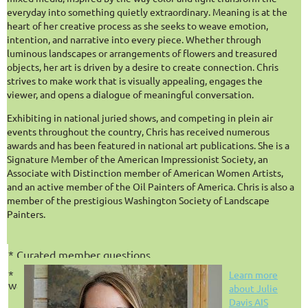
community, AI tools, and everything in between.
everyday into something quietly extraordinary. Meaning is at the
heart of her creative process as she seeks to weave emotion,
Hosted by Board Secretary
Chris Rapa AIS
and
Julie Davis
intention, and narrative into every piece. Whether through
AIS
,
each session features candid discussion, guest artists and
luminous landscapes or arrangements of flowers and treasured
experts, audience Q&A, and actionable takeaways designed to
objects, her art is driven by a desire to create connection. Chris
support artists at every stage of their journey.
strives to make work that is visually appealing, engages the
This is not about how to paint.
It’s about how to BE a
viewer, and opens a dialogue of meaningful conversation.
practicing artist
.
Exhibiting in national juried shows, and competing in plein air
events throughout the country, Chris has received numerous
When: Third Thursdays LIVE
awards and has been featured in national art publications. She is a
Time: 1:00 PM Eastern / 10:00 AM Pacific
Signature Member of the American Impressionist Society, an
Associate with Distinction member of American Women Artists,
WHAT TO EXPECT
and an active member of the Oil Painters of America. Chris is also a
Monthly live webinars
*
member of the prestigious Washington Society of Landscape
Painters.
* Guest artists and field experts
* Interactive Q&A
* Curated member questions
* Follow-up resources after each session including a link to
Learn more
watch later
.
about Julie
Davis AIS
CURRENT AIS MEMBERS: