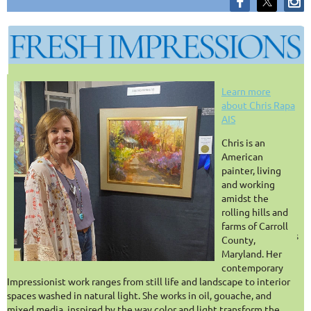
FREE FOR ALL AIS
Learn more
about Chris Rapa
AIS
MEMBERS
C
hris is an
American
REGISTER FOR MORE SESSIONS
painter, living
and working
Honest conversations about the realities of being a working artist.
amidst the
rolling hills and
There are endless resources available for painting techniques —
farms of Carroll
but far fewer spaces to talk honestly about the day-to-day realities
County,
of an artistic life. As if we “only” had to paint!
Maryland. Her
contemporary
Fresh Impressions
is a monthly webinar series created for artists
Impressionist work ranges from still life and landscape to interior
who want practical conversations about navigating a creative
spaces washed in natural light. She works in oil, gouache, and
career: juried shows, travel, studio organization, social media,
mixed media, inspired by the way color and light transform the