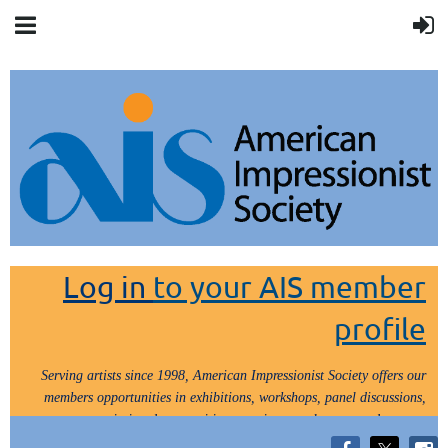
Log in
to your AIS member
profile
Serving artists since 1998, American Impressionist Society offers our
members opportunities in exhibitions, workshops, panel discussions,
painting demos, critiques, paint outs, lectures and tours.