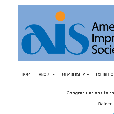
HOME
ABOUT
MEMBERSHIP
EXHIBITIO
C
ongratulations to th
Reinert