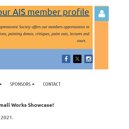
our AIS member profile
pressionist Society offers our members opportunities in
ons, painting demos, critiques, paint outs, lectures and
tours.
Log in
SPONSORS
CONTACT
 Small Works Showcase!
0, 2021.