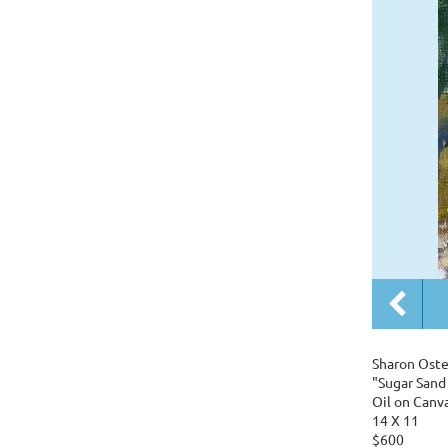
Sharon Oste
"Sugar Sand
Oil on Canv
14 X 11
$600