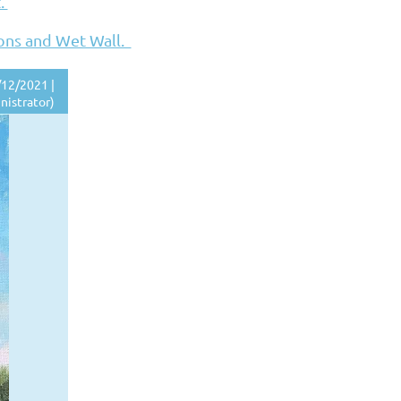
t.
ions and Wet Wall.
12/2021 |
nistrator)