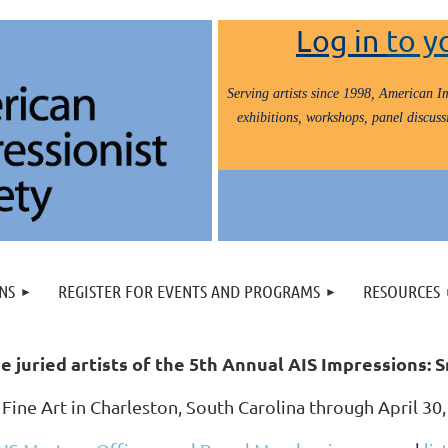
Log in
to y
Serving artists since 1998, American Im
exhibitions, workshops, panel discussi
NS
REGISTER FOR EVENTS AND PROGRAMS
RESOURCES
e juried artists of the 5th Annual AIS Impressions:
 Fine Art in Charleston, South Carolina through April 3