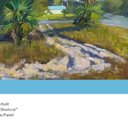
rholt
 Shortcut"
as Panel