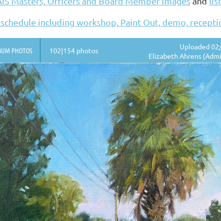
AIS Masters, Officers and Board Member images
and
lis
 schedule including workshop, Paint Out, demo, recept
Uploaded 02/
BUM PHOTOS
102|154 photos
Elizabeth Ahrens (Admi