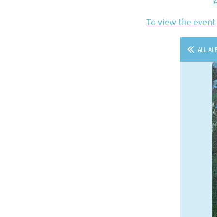
To view the event
ALL AL