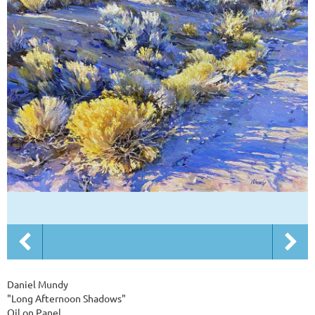
Daniel Mundy
"Long Afternoon Shadows"
Oil on Panel