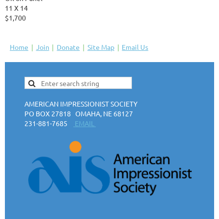
11 X 14
$1,700
Home
Join
Donate
Site Map
Email Us
AMERICAN IMPRESSIONIST SOCIETY
PO BOX 27818 OMAHA, NE 68127
231-881-7685
EMAIL