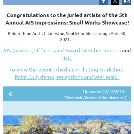
C
ongratulations to the juried artists of the 5th
Annual AIS Impressions: Small Works Showcase!
Reinert Fine Art in Charleston, South Carolina through April 30,
2021.
AIS Masters, Officers and Board Member images
and
list.
To view the event schedule including workshop,
Paint Out, demo, receptions and Wet Wall.
Uploaded 02/12/2021 |
Elizabeth Ahrens (Administrator)