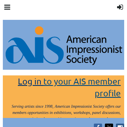
Log in
to your AIS member
profile
Serving artists since 1998, American Impressionist Society offers our
members opportunities in exhibitions, workshops, panel discussions,
painting demos, critiques, paint outs, lectures and tours.