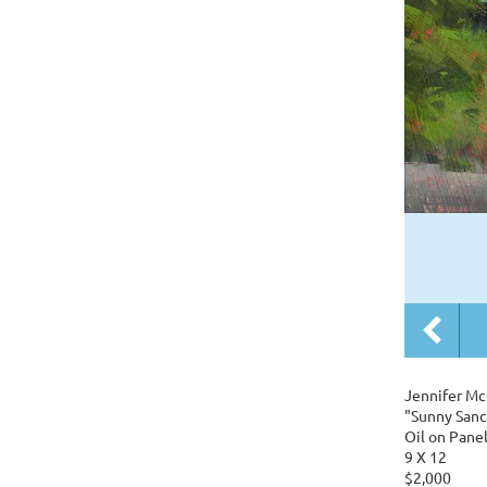
Jennifer Mc
"Sunny Sanc
Oil on Pane
9 X 12
$2,000