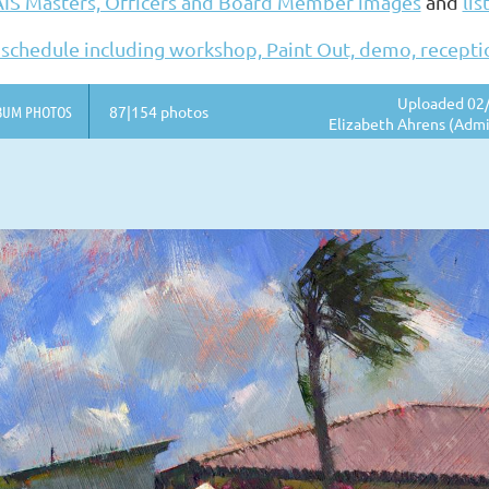
AIS Masters, Officers and Board Member images
and
lis
 schedule including workshop, Paint Out, demo, recept
Uploaded 02/
BUM PHOTOS
87|154 photos
Elizabeth Ahrens (Admi