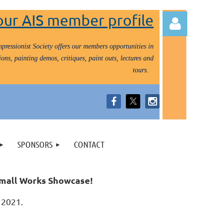
our AIS member profile
pressionist Society offers our members opportunities in
ons, painting demos, critiques, paint outs, lectures and
tours.
Log in
SPONSORS
CONTACT
 Small Works Showcase!
0, 2021.