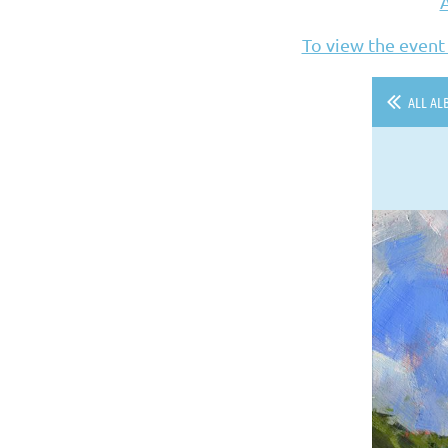
To view the event
ALL AL