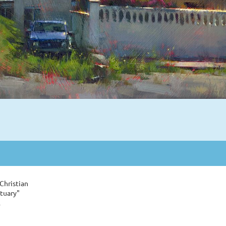
Christian
tuary"
l