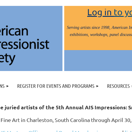
Log in
to y
Serving artists since 1998, American Im
exhibitions, workshops, panel discussi
NS
REGISTER FOR EVENTS AND PROGRAMS
RESOURCES
e juried artists of the 5th Annual AIS Impressions:
 Fine Art in Charleston, South Carolina through April 3