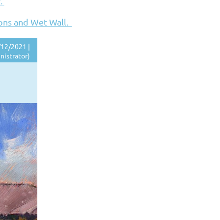
t.
ions and Wet Wall.
12/2021 |
nistrator)