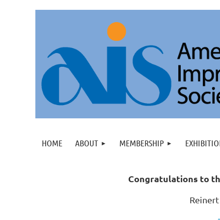
HOME
ABOUT
MEMBERSHIP
EXHIBITIO
C
ongratulations to th
Reinert