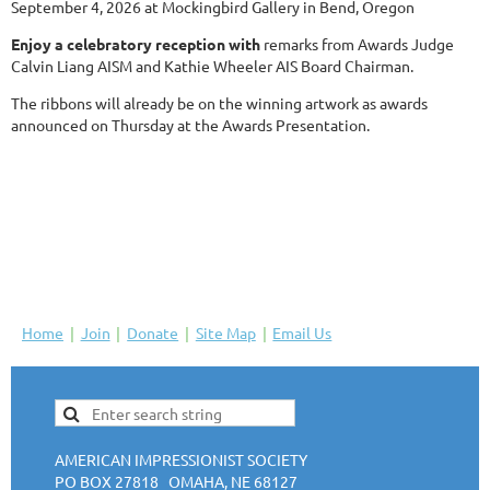
September 4, 2026 at Mockingbird Gallery in Bend, Oregon
Enjoy a celebratory reception with
remarks from Awards Judge
Calvin Liang AISM and Kathie Wheeler AIS Board Chairman.
The ribbons will already be on the winning artwork as awards
announced on Thursday at the Awards Presentation.
Home
Join
Donate
Site Map
Email Us
AMERICAN IMPRESSIONIST SOCIETY
PO BOX 27818 OMAHA, NE 68127