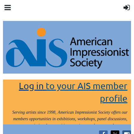
Log in
to your AIS member
profile
Serving artists since 1998, American Impressionist Society offers our
members opportunities in exhibitions, workshops, panel discussions,
painting demos, critiques, paint outs, lectures and tours.