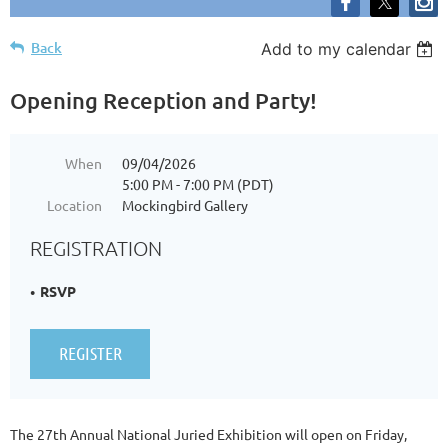
Back
Add to my calendar
Opening Reception and Party!
When
09/04/2026
5:00 PM - 7:00 PM (PDT)
Location
Mockingbird Gallery
REGISTRATION
RSVP
The 27th Annual National Juried Exhibition will open on Friday,