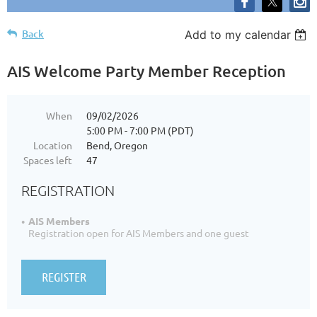
Back
Add to my calendar
AIS Welcome Party Member Reception
When
09/02/2026
5:00 PM - 7:00 PM (PDT)
Location
Bend, Oregon
Spaces left
47
REGISTRATION
AIS Members
Registration open for AIS Members and one guest