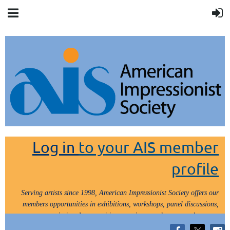
Log in
to your AIS member
profile
Serving artists since 1998, American Impressionist Society offers our
members opportunities in exhibitions, workshops, panel discussions,
painting demos, critiques, paint outs, lectures and tours.