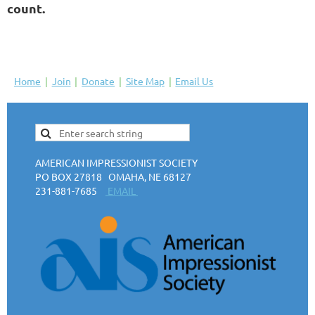
count.
Home
Join
Donate
Site Map
Email Us
AMERICAN IMPRESSIONIST SOCIETY
PO BOX 27818 OMAHA, NE 68127
231-881-7685
EMAIL