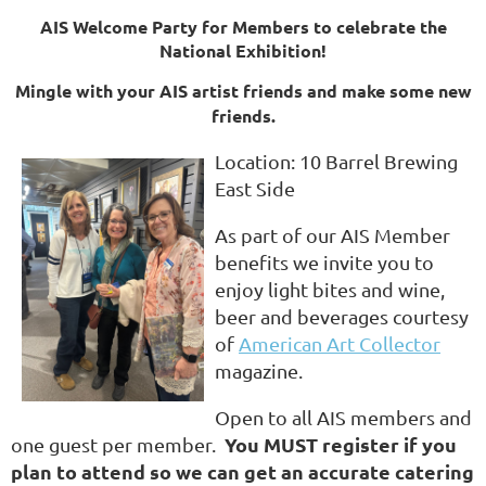
AIS Welcome Party for Members to celebrate the
National Exhibition!
Mingle wi
th your AIS artist friends and make some new
friends.
Location: 10 Barrel Brewing
East Side
As part of our AIS Member
benefits we invite you to
enjoy light bites and wine,
beer and beverages courtesy
of
American Art Collector
magazine.
Open to all AIS members and
You MUST register if you
one guest per member.
plan
to attend so we can get an accurate catering