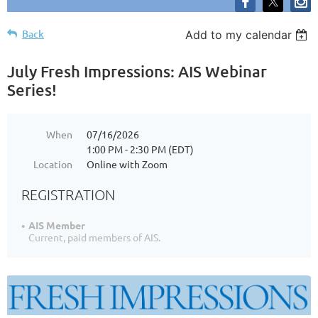
Back
Add to my calendar
July Fresh Impressions: AIS Webinar
Series!
When
07/16/2026
1:00 PM - 2:30 PM (EDT)
Location
Online with Zoom
REGISTRATION
AIS Member
Current, paid members of AIS.