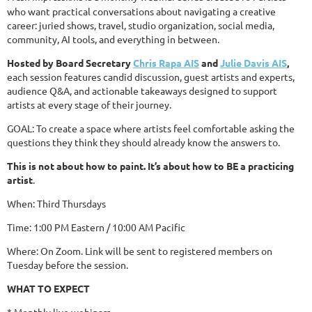
who want practical conversations about navigating a creative
career: juried shows, travel, studio organization, social media,
community, AI tools, and everything in between.
Hosted by Board Secretary
Chris Rapa AIS
and
Julie Davis AIS
,
each session features candid discussion, guest artists and experts,
audience Q&A, and actionable takeaways designed to support
artists at every stage of their journey.
GOAL: To create a space where artists feel comfortable asking the
questions they think they should already know the answers to.
This is not about how to paint. It’s about how to BE a practicing
artist
.
When: Third Thursdays
Time: 1:00 PM Eastern / 10:00 AM Pacific
Where: On Zoom. Link will be sent to registered members on
Tuesday b
efore the session.
WHAT TO EXPECT
* Monthly live webinars