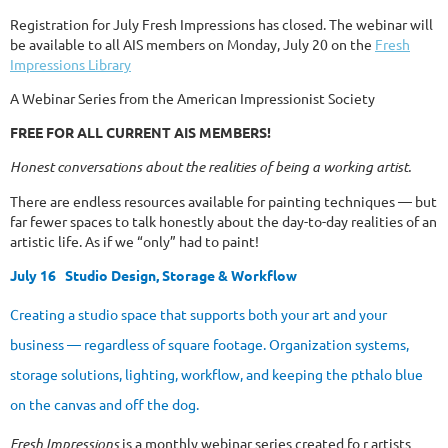
Registration for July Fresh Impressions has closed. The webinar will
be available to all AIS members on Monday, July 20 on the
Fresh
Impressions Library
A Webinar Series from the American Impressionist Society
FREE FOR ALL CURRENT AIS MEMBERS!
Honest conversations about the realities of being a working artist.
There are endless resources available for painting techniques — but
far fewer spaces to talk honestly about the day-to-day realities of an
artistic life. As if we “only” had to paint!
July 16
Studio Design, Storage & Workflow
Creating a studio space that supports both your art and your
business — regardless of square footage. Organization systems,
storage solutions, lighting, workflow, and keeping the pthalo blue
on the canvas and off the dog.
Fresh Impressions
is a monthly webinar series created fo r artists