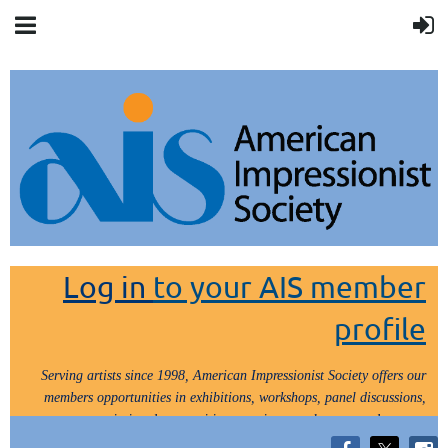
Log in
to your AIS member
profile
Serving artists since 1998, American Impressionist Society offers our
members opportunities in exhibitions, workshops, panel discussions,
painting demos, critiques, paint outs, lectures and tours.