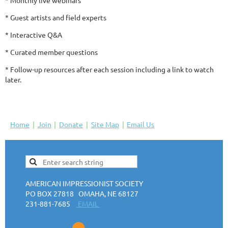
* Guest artists and field experts
* Interactive Q&A
* Curated member questions
* Follow-up resources after each session including a link to watch
later.
Home
Join
Donate
Site Map
Email Us
AMERICAN IMPRESSIONIST SOCIETY
PO BOX 27818 OMAHA, NE 68127
231-881-7685
EMAIL