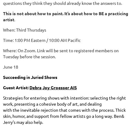
questions they think they should already know the answers to.
This is not about how to paint. It’s about how to BE a practicing
artist
.
When: Third Thursdays
Time: 1:00 PM Eastern / 10:00 AM Pacific
Where: On Zoom. Link will be sent to registered members on
Tuesday before the session.
June 18
Succe
ed
ing
in
Ju
ri
e
d
Shows
Guest
Artist:
Debra
J
oy
Groes
s
er AIS
S
tr
a
t
egi
e
s
f
or e
n
t
e
rin
g
s
ho
w
s
wi
th
i
n
t
e
n
ti
o
n:
s
e
l
e
ct
i
n
g
t
he
r
igh
t
work
,
p
res
en
t
i
ng
a
cohes
i
ve body
o
f ar
t
, and
de
a
ling
with
th
e
in
ev
i
tabl
e
re
jec
tio
n
t
h
a
t
c
omes
w
i
t
h
t
h
e
p
r
oc
e
ss.
Thick
s
kin, hu
m
o
r, and
supp
o
r
t
fr
o
m
f
e
llow ar
ti
st
s g
o
a
lo
n
g
w
a
y
.
B
e
n
&
J
er
ry’s
m
a
y
als
o
h
elp
.