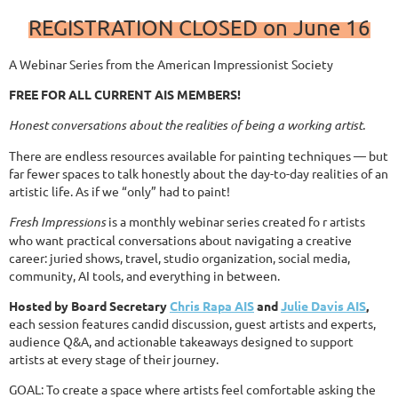
REGISTRATION CLOSED on June 16
A Webinar Series from the American Impressionist Society
FREE FOR ALL CURRENT AIS MEMBERS!
Honest conversations about the realities of being a working artist.
There are endless resources available for painting techniques — but
far fewer spaces to talk honestly about the day-to-day realities of an
artistic life. As if we “only” had to paint!
Fresh Impressions
is a monthly webinar series created fo r artists
who want practical conversations about navigating a creative
career: juried shows, travel, studio organization, social media,
community, AI tools, and everything in between.
Hosted by Board Secretary
Chris Rapa AIS
and
Julie Davis AIS
,
each session features candid discussion, guest artists and experts,
audience Q&A, and actionable takeaways designed to support
artists at every stage of their journey.
GOAL: To create a space where artists feel comfortable asking the