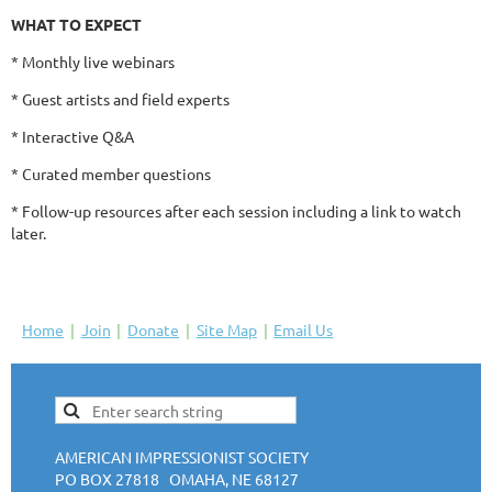
WHAT TO EXPECT
* Monthly live webinars
* Guest artists and field experts
* Interactive Q&A
* Curated member questions
* Follow-up resources after each session including a link to watch
later.
Home
Join
Donate
Site Map
Email Us
AMERICAN IMPRESSIONIST SOCIETY
PO BOX 27818 OMAHA, NE 68127