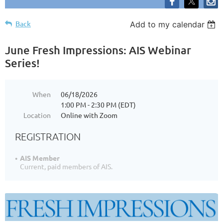
Back
Add to my calendar
June Fresh Impressions: AIS Webinar
Series!
When
06/18/2026
1:00 PM - 2:30 PM (EDT)
Location
Online with Zoom
REGISTRATION
AIS Member
Current, paid members of AIS.