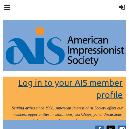
Log in
to your AIS member
profile
Serving artists since 1998, American Impressionist Society offers our
members opportunities in exhibitions, workshops, panel discussions,
painting demos, critiques, paint outs, lectures and tours.