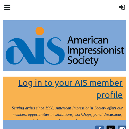
Log in
to your AIS member
profile
Serving artists since 1998, American Impressionist Society offers our
members opportunities in exhibitions, workshops, panel discussions,
painting demos, critiques, paint outs, lectures and tours.