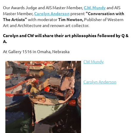
Our Awards Judge and AIS Master Member,
C.W. Mundy
and AIS
Master Member,
Carolyn Anderson
present
"Conversation with
The Artists"
with moderator
Tim Newton,
Publisher of Western
Art and Architecture and renown art collector.
Carolyn and CW will share their art philosophies followed by Q &
A.
At Gallery 1516 in Omaha, Nebraska
CW Mundy
Carolyn Anderson