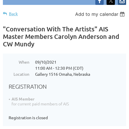
Back
Add to my calendar
"Conversation With The Artists" AIS
Master Members Carolyn Anderson and
CW Mundy
When
09/10/2021
11:00 AM - 12:30 PM (CDT)
Location
Gallery 1516 Omaha, Nebraska
REGISTRATION
AIS Member
for current paid members of AIS
Registration is closed