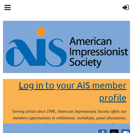
Log in
to your AIS member
profile
Serving artists since 1998, American Impressionist Society offers our
members opportunities in exhibitions, workshops, panel discussions,
painting demos, critiques, paint outs, lectures and tours.