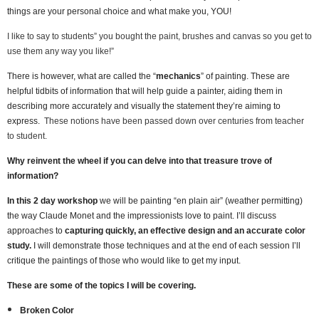
things are your personal choice and what make you, YOU!
I like to say to students” you bought the paint, brushes and canvas so you get to
use them any way you like!”
There is however, what are called the “
mechanics
” of painting. These are
helpful tidbits of information that will help guide a painter, aiding them in
describing more accurately and visually the statement they’re aiming to
express.
These notions have been passed down over centuries from teacher
to student.
Why reinvent the wheel if you can delve into that treasure trove of
information?
In this 2 day workshop
we will be painting “en plain air” (weather permitting)
the way Claude Monet and the impressionists love to paint. I’ll discuss
approaches to
capturing quickly, an effective design and an accurate color
study.
I will demonstrate those techniques and at the end of each session I’ll
critique the paintings of those who would like to get my input.
These are some of the topics I will be covering.
Broken Color