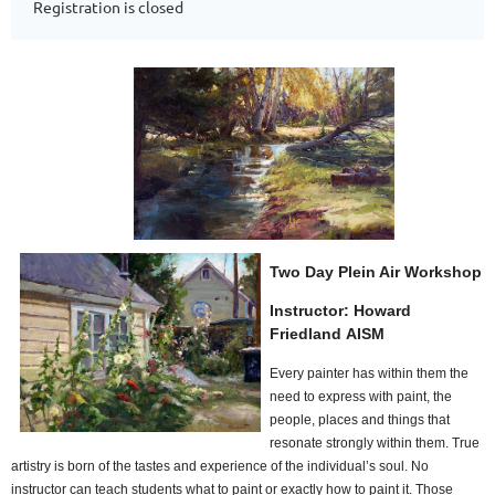
Registration is closed
Two Day Plein Air Workshop
Instructor:
Howard
Friedland
AISM
Every painter has within them the
need to express with paint, the
people, places and things that
resonate strongly within them. True
artistry is born of the tastes and experience of the individual’s soul. No
instructor can teach students what to paint or exactly how to paint it. Those