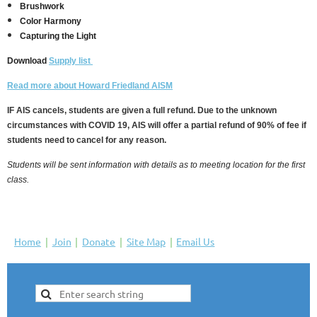
Brushwork
Color Harmony
Capturing the Light
Download
Supply list
Read more about Howard Friedland AISM
IF AIS cancels, students are given a full refund. Due to the unknown
circumstances with COVID 19, AIS will offer a partial refund of 90% of fee if
students need to cancel for any reason.
Students will be sent information with details as to meeting location for the first
class.
Home
Join
Donate
Site Map
Email Us