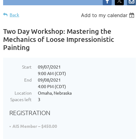
Back
Add to my calendar
Two Day Workshop: Mastering the
Mechanics of Loose Impressionistic
Painting
Start
09/07/2021
9:00 AM (CDT)
End
09/08/2021
4:00 PM (CDT)
Location
Omaha, Nebraska
Spaces left
3
REGISTRATION
AIS Member – $450.00