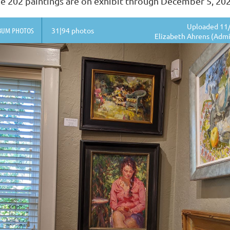
e 202 paintings are on exhibit through December 5, 20
Uploaded 11/
BUM PHOTOS
31|94 photos
Elizabeth Ahrens (Admi