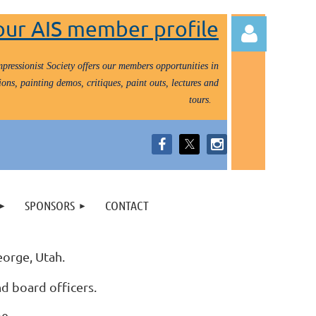
our AIS member profile
pressionist Society offers our members opportunities in
ons, painting demos, critiques, paint outs, lectures and
tours.
Log in
SPONSORS
CONTACT
eorge, Utah.
nd board officers.