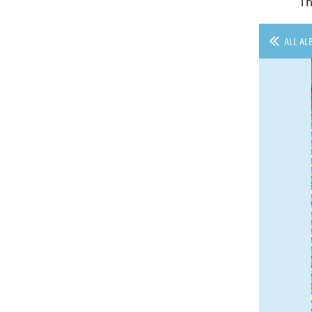
Th
ALL AL