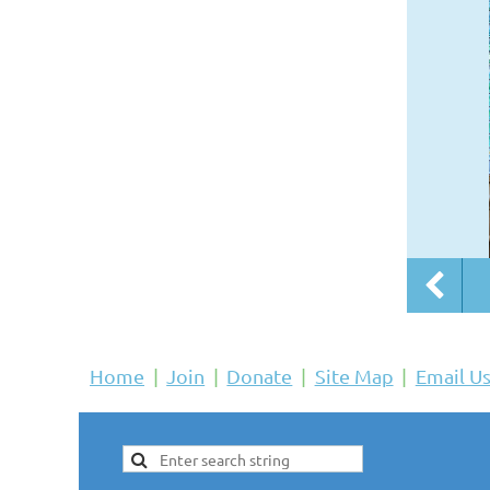
Home
Join
Donate
Site Map
Email U