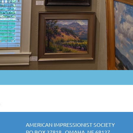
s
AMERICAN IMPRESSIONIST SOCIETY
PO BOX 27818 OMAHA, NE 68127