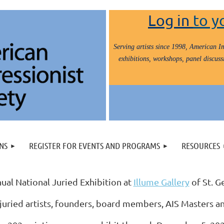
Log in
to y
Serving artists since 1998, American Im
exhibitions, workshops, panel discussi
NS
REGISTER FOR EVENTS AND PROGRAMS
RESOURCES
ual National Juried Exhibition at
Illume Gallery
of St. G
juried artists, founders, board members, AIS Masters a