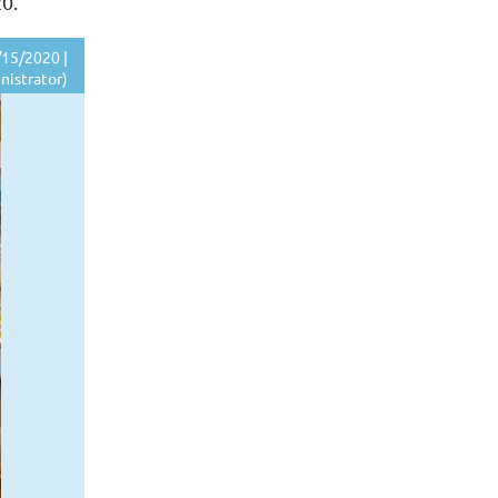
20.
15/2020 |
nistrator)