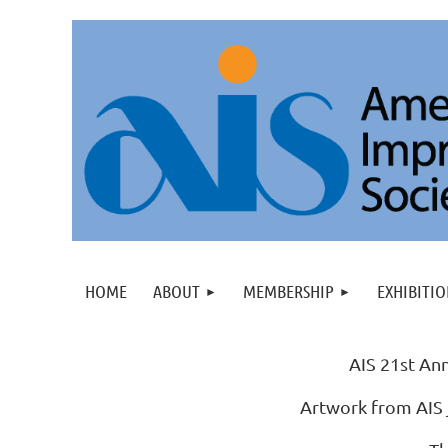
HOME
ABOUT
MEMBERSHIP
EXHIBITIO
AIS 21st Ann
Artwork from AIS 