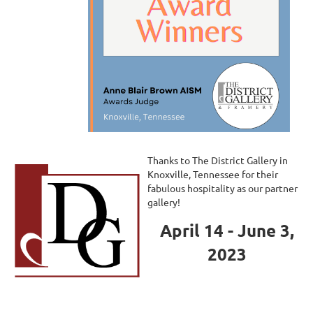
Thanks to The District Gallery in
Knoxville, Tennessee for their
fabulous hospitality as our partner
gallery!
April 14 - June 3,
2023