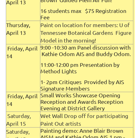
April 13
16 students max $75 Registration
Fee
Thursday,
Paint on location for members: U of
April 13
Tennessee Botanical Gardens Figure
Model in the morning!
9:00 -10:30 am Panel discussion with
Friday, April
Kathie Odom AIS and Buddy Odom.
14
11:00-12:00 pm Presentation by
Method Lights
1- 2pm Critiques Provided by AIS
Signature Members
Small Works Showcase Opening
Friday, April
Reception and Awards Reception
14
Evening at District Gallery
Saturday,
Wet Wall Drop off for participating
April 15
Paint Out artists
Painting demo: Anne Blair Brown
Saturday,
AISM and Kathie Odom AIS 1 pm -