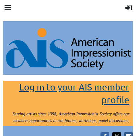
Log in
to your AIS member
profile
Serving artists since 1998, American Impressionist Society offers our
members opportunities in exhibitions, workshops, panel discussions,
painting demos, critiques, paint outs, lectures and tours.