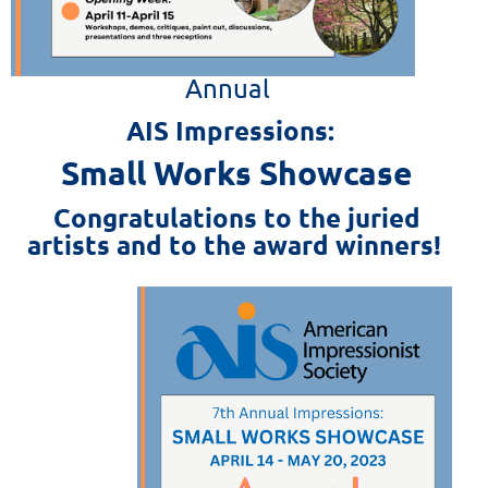
Annual
AIS Impressions:
Small Works Showcase
Congratulations to the juried
artists and to the award winners!