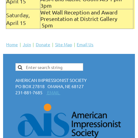
April 15
3pm
Wet Wall Reception and Award
Saturday,
Presentation at District Gallery
April 15
5pm
Home
Join
Donate
Site Map
Email Us
AMERICAN IMPRESSIONIST SOCIETY
PO BOX 27818 OMAHA, NE 68127
231-881-7685
EMAIL