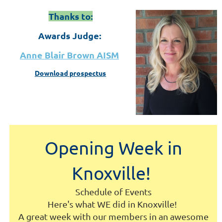
Thanks to:
Awards Judge:
Anne Blair Brown AISM
Download prospectus
Opening Week in
Knoxville!
Schedule of Events
Here's what WE did in Knoxville!
A great week with our members in an awesome