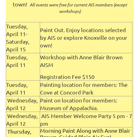
town!
All events were free for current AIS members (except
workshops)
T
uesday,
Paint Out. Enjoy locations selected
April 11-
by AIS or explore Knoxville on your
Saturday,
own!
April 15
Tuesday,
Workshop with Anne Blair Brown
April 11
AISM
Registration Fee $150
Tuesday,
Painting location for members: The
April 11
Cove at Concord Park
Wednesday,
Paint on location for members:
April 12
Museum of Appalachia.
Wednesday,
AIS Member Welcome Party 5 pm - 7
April 12
pm
Morning Paint Along with Anne Blair
Thursday,
Brown Guided Plein Air Fun!